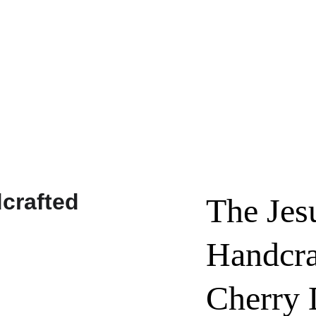
Custom Requests / Quotes - Click Here!
The Jes
Handcra
Cherry 