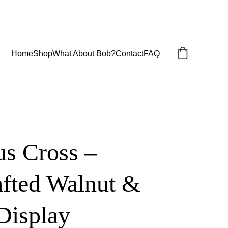
Home
Shop
What About Bob?
Contact
FAQ
us Cross –
fted Walnut &
Display