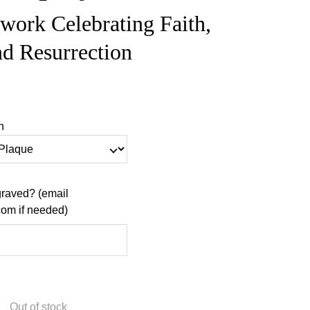
twork Celebrating Faith,
nd Resurrection
n
raved? (email
m if needed)
Out of stock