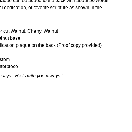
laque can be added to the back with about 50 words.
l dedication, or favorite scripture as shown in the
r cut Walnut, Cherry, Walnut
alnut base
ication plaque on the back (Proof copy provided)
ystem
nterpiece
t says,
“He is with you always.”
Enter your Email to receive Product Updates