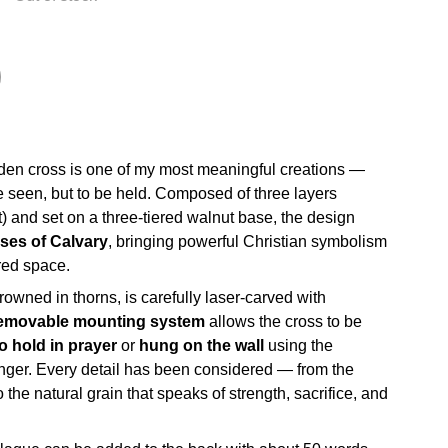
den cross is one of my most meaningful creations —
e seen, but to be held. Composed of three layers
t) and set on a three-tiered walnut base, the design
sses of Calvary
, bringing powerful Christian symbolism
red space.
crowned in thorns, is carefully laser-carved with
emovable mounting system
allows the cross to be
to hold in prayer
or
hung on the wall
using the
nger. Every detail has been considered — from the
 the natural grain that speaks of strength, sacrifice, and