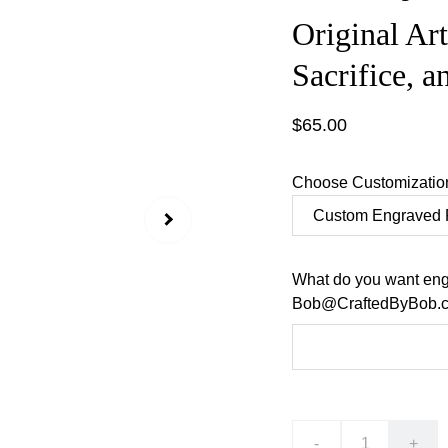
Original Ar
Sacrifice, a
$65.00
Choose Customizatio
What do you want eng
Bob@CraftedByBob.co
-
+