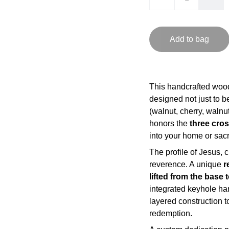
Add to bag
This handcrafted woo
designed not just to b
(walnut, cherry, walnu
honors the
three cro
into your home or sac
The profile of Jesus, 
reverence. A unique
r
lifted from the base 
integrated keyhole ha
layered construction to
redemption.