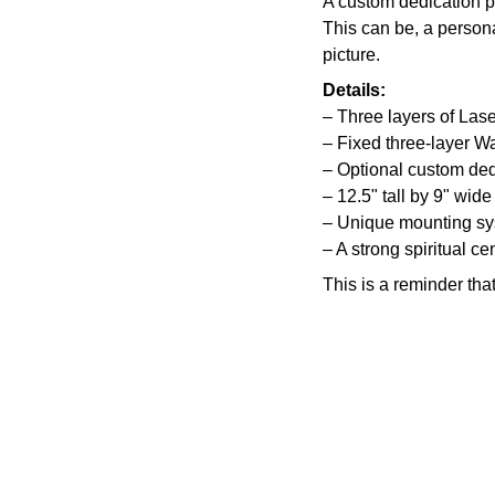
A custom dedication p
This can be, a persona
picture.
Details:
– Three layers of Lase
– Fixed three-layer W
– Optional custom ded
– 12.5" tall by 9" wide
– Unique mounting s
– A strong spiritual ce
This is a reminder tha