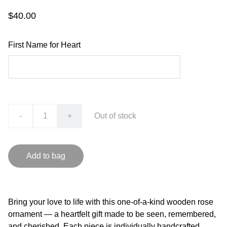
$40.00
First Name for Heart
-
+
Out of stock
Add to bag
Bring your love to life with this one-of-a-kind wooden rose
ornament — a heartfelt gift made to be seen, remembered,
and cherished. Each piece is individually handcrafted