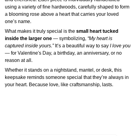
using a variety of fine hardwoods, carefully shaped to form
a blooming rose above a heart that carries your loved
one’s name.
What makes it truly special is the
small heart tucked
inside the larger one
— symbolizing,
“My heart is
captured inside yours.”
It’s a beautiful way to say
I love you
— for Valentine's Day, a birthday, an anniversary, or no
reason at all.
Whether it stands on a nightstand, mantel, or desk, this
keepsake reminds someone special that they’re always in
your heart. Because love, like craftsmanship, lasts.
Enter your Email to receive Product Updates