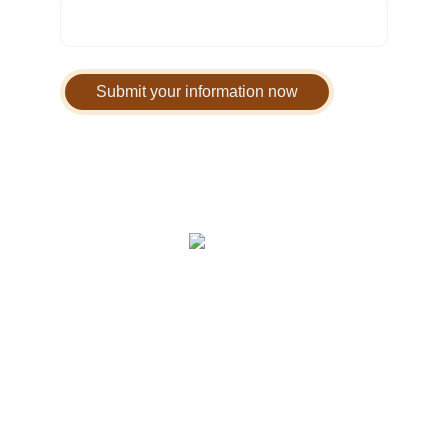
Submit your information now
Home
 | 
FAQ
 | 
Warranty & Returns
 | 
Privacy Policy
 | 
Terms of Service
 | 
Contact