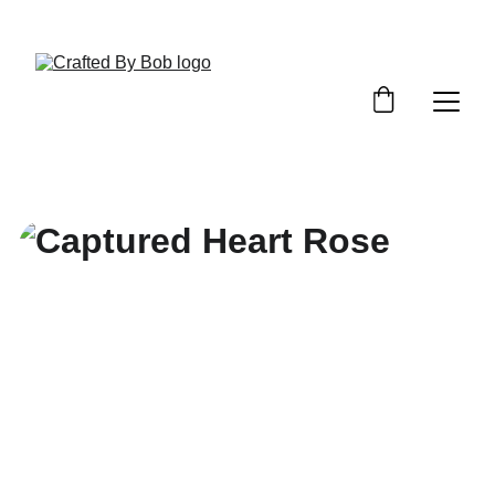
Custom Requests / Quotes - Click Here!