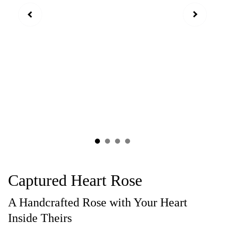
Captured Heart Rose
A Handcrafted Rose with Your Heart
Inside Theirs