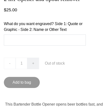
$25.00
What do you want engraved? Side 1: Quote or
Graphic - Side 2: Name or Other Text
-
+
Out of stock
Add to bag
This Bartender Bottle Opener opens beer bottles fast, and