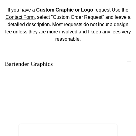
If you have a
Custom Graphic or Logo
request Use the
Contact Form
, select "Custom Order Request" and leave a
detailed description. Most requests do not incur a design
fee unless they are more involved and I keep any fees very
reasonable.
Bartender Graphics
Enter your Email to receive Product Updates