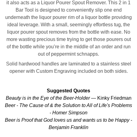
it also acts as a Liquor Pourer Spout Remover. This 2 in 1
Bar Tool is designed to conveniently slip one end
underneath the liquor pourer rim of a liquor bottle providing
ideal leverage. With a small, seemingly effortless tug, the
liquor pourer spout removes from the bottle with ease. No
more wasting precious time trying to get those pourers out
of the bottle while you’re in the middle of an order and run
out of peppermint schnapps.
Solid hardwood handles are laminated to a stainless steel
opener with Custom Engraving included on both sides.
Suggested Quotes
Beauty is in the Eye of the Beer-Holder
— Kinky Friedman
Beer - The Cause of & the Solution to All of Life's Problems
- Homer Simpson
Beer is Proof that God loves us and wants us to be Happy -
Benjamin Franklin