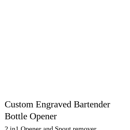
Custom Engraved Bartender
Bottle Opener
2 in1 Opener and Spout remover