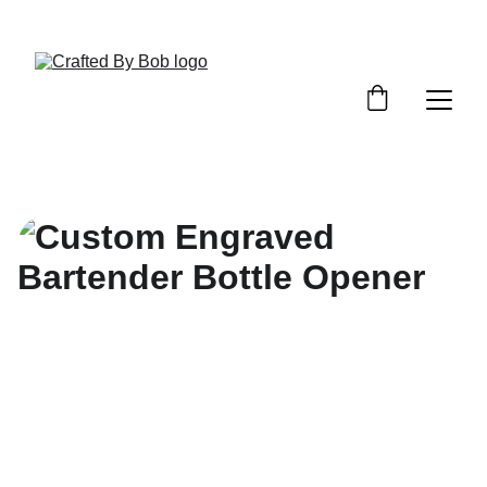
Custom Requests / Quotes - Click Here!